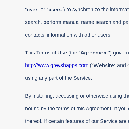
user
users
“
” or “
”) to synchronize the informati
search, perform manual name search and part
contacts’ information with other users.
Agreement
This Terms of Use (the “
”) govern
Website
http://www.greyshapps.com
(“
” and c
using any part of the Service.
By installing, accessing or otherwise using t
bound by the terms of this Agreement. If you 
thereof. If certain features of our Service are