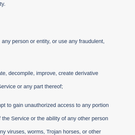
ty.
 any person or entity, or use any fraudulent,
ate, decompile, improve, create derivative
Service or any part thereof;
mpt to gain unauthorized access to any portion
 the Service or the ability of any other person
 any viruses, worms, Trojan horses, or other