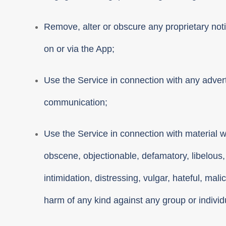
Remove, alter or obscure any proprietary notic
on or via the App;
Use the Service in connection with any adver
communication;
Use the Service in connection with material w
obscene, objectionable, defamatory, libelous,
intimidation, distressing, vulgar, hateful, mali
harm of any kind against any group or individua