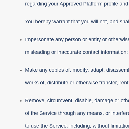
regarding your Approved Platform profile and
You hereby warrant that you will not, and shall
Impersonate any person or entity or otherwise 
misleading or inaccurate contact information;
Make any copies of, modify, adapt, disassembl
works of, distribute or otherwise transfer, ren
Remove, circumvent, disable, damage or otherw
of the Service through any means, or interfere
to use the Service, including, without limitat