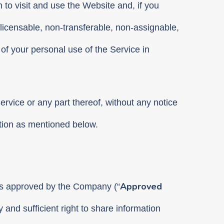
 to visit and use the Website and, if you
licensable, non-transferable, non-assignable,
of your personal use of the Service in
 Service or any part thereof, without any notice
ation as mentioned below.
Approved
rms approved by the Company (“
and sufficient right to share information