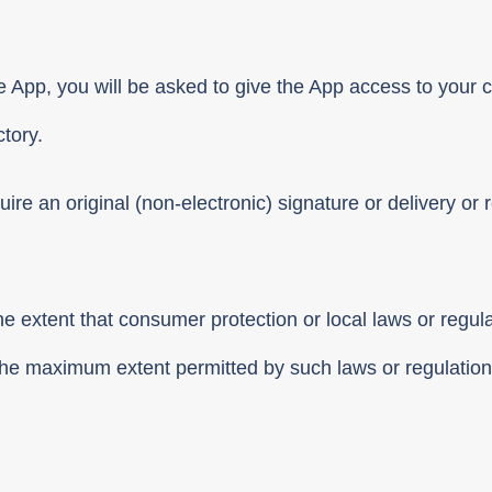
e App, you will be asked to give the App access to your c
tory.
ire an original (non-electronic) signature or delivery or r
he extent that consumer protection or local laws or regul
o the maximum extent permitted by such laws or regulation