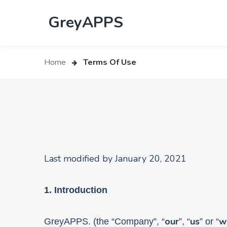
GreyAPPS
Home
Terms Of Use
Last modified by January 20, 2021
1. Introduction
our
us
w
GreyAPPS. (the “
Company”, “
”, “
” or “