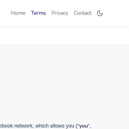
(current)
Home
Terms
Privacy
Contact
you
onebook network, which allows you (“
”,