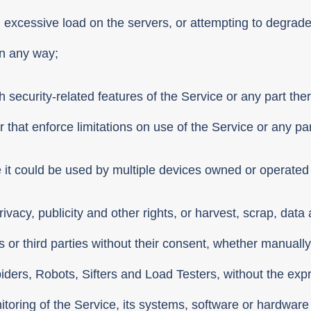
g excessive load on the servers, or attempting to degrad
in any way;
 security-related features of the Service or any part there
 that enforce limitations on use of the Service or any par
it could be used by multiple devices owned or operated 
o privacy, publicity and other rights, or harvest, scrap, da
s or third parties without their consent, whether manuall
Spiders, Robots, Sifters and Load Testers, without the ex
nitoring of the Service, its systems, software or hardware