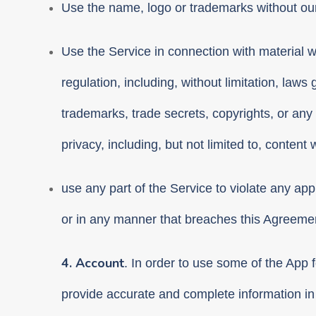
Use the name, logo or trademarks without our 
Use the Service in connection with material whic
regulation, including, without limitation, laws 
trademarks, trade secrets, copyrights, or any c
privacy, including, but not limited to, conten
use any part of the Service to violate any appl
or in any manner that breaches this Agreeme
4. Account
. In order to use some of the App 
provide accurate and complete information in 