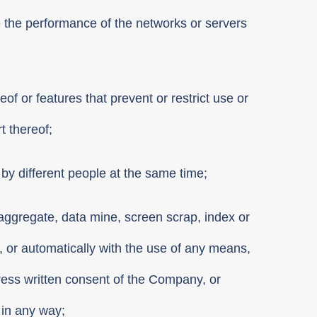
e the performance of the networks or servers
of or features that prevent or restrict use or
t thereof;
by different people at the same time;
ta aggregate, data mine, screen scrap, index or
y, or automatically with the use of any means,
press written consent of the Company, or
 in any way;