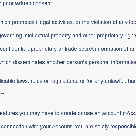
prior written consent;
h promotes illegal activities, or the violation of any loca
governing intellectual property and other proprietary rights
onfidential, proprietary or trade secret information of an
t which disseminates another person’s personal informatio
icable laws, rules or regulations, or for any unlawful, ha
nt.
Acc
features you may have to create or use an account (“
connection with your Account. You are solely responsible 