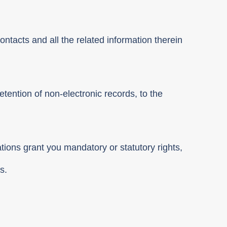
ontacts and all the related information therein
etention of non-electronic records, to the
ations grant you mandatory or statutory rights,
s.