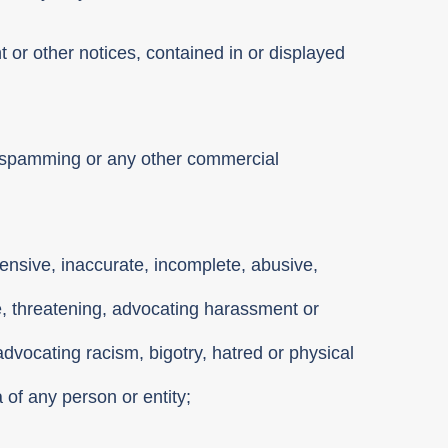
t or other notices, contained in or displayed
s, spamming or any other commercial
ensive, inaccurate, incomplete, abusive,
e, threatening, advocating harassment or
, advocating racism, bigotry, hatred or physical
a of any person or entity;