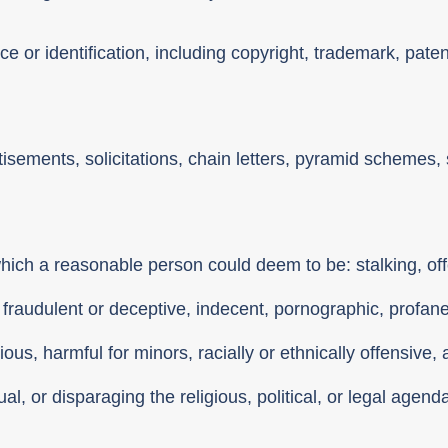
e or identification, including copyright, trademark, paten
tisements, solicitations, chain letters, pyramid scheme
hich a reasonable person could deem to be: stalking, off
 fraudulent or deceptive, indecent, pornographic, profan
cious, harmful for minors, racially or ethnically offensive
l, or disparaging the religious, political, or legal agend