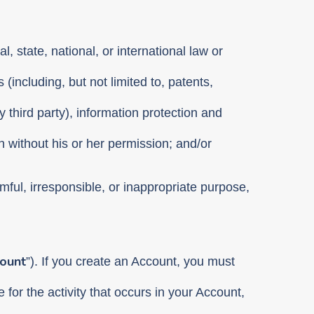
l, state, national, or international law or
 (including, but not limited to, patents,
y third party), information protection and
n without his or her permission; and/or
rmful, irresponsible, or inappropriate purpose,
ount
”). If you create an Account, you must
for the activity that occurs in your Account,