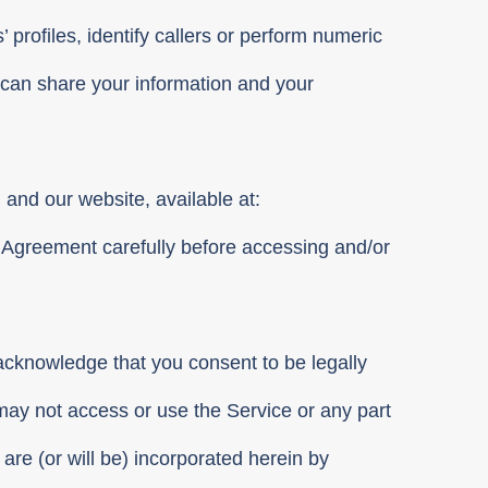
’ profiles, identify callers or perform numeric
can share your information and your
) and our website, available at:
s Agreement carefully before accessing and/or
 acknowledge that you consent to be legally
may not access or use the Service or any part
 are (or will be) incorporated herein by