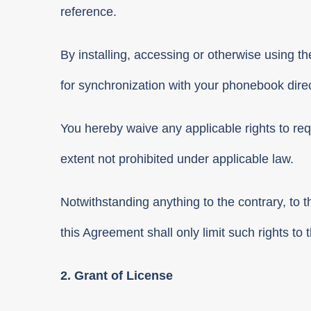
reference.
By installing, accessing or otherwise using th
for synchronization with your phonebook direc
You hereby waive any applicable rights to requ
extent not prohibited under applicable law.
Notwithstanding anything to the contrary, to t
this Agreement shall only limit such rights t
2. Grant of License