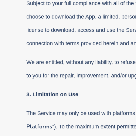
Subject to your full compliance with all of th
choose to download the App, a limited, perso
license to download, access and use the Servi
connection with terms provided herein and a
We are entitled, without any liability, to refus
to you for the repair, improvement, and/or up
3. Limitation on Use
The Service may only be used with platforms 
Platforms
”). To the maximum extent permitte