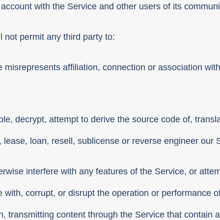
 account with the Service and other users of its communi
 not permit any third party to:
misrepresents affiliation, connection or association with
e, decrypt, attempt to derive the source code of, transl
t, lease, loan, resell, sublicense or reverse engineer our 
ise interfere with any features of the Service, or atte
 with, corrupt, or disrupt the operation or performance of
ion, transmitting content through the Service that contain