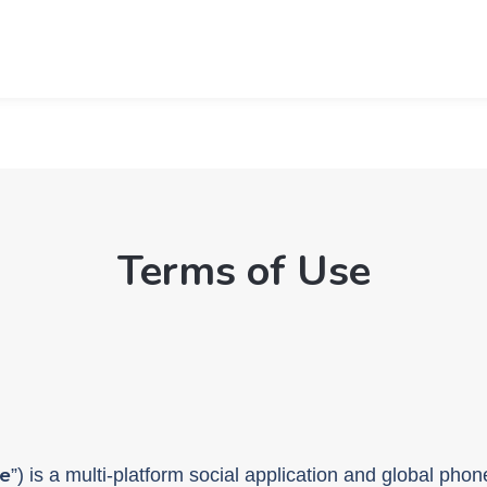
Terms of Use
e
”) is a multi-platform social application and global ph