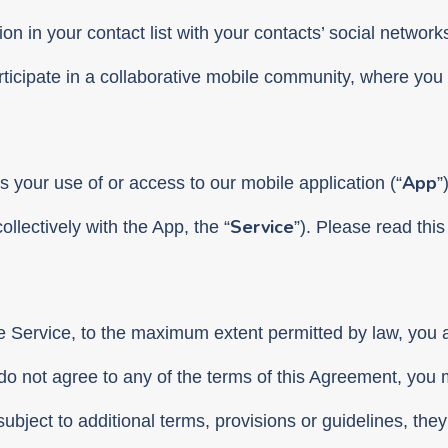
on in your contact list with your contacts’ social networks
icipate in a collaborative mobile community, where you 
App
s your use of or access to our mobile application (“
”
Service
ollectively with the App, the “
”). Please read thi
he Service, to the maximum extent permitted by law, you
do not agree to any of the terms of this Agreement, you 
 subject to additional terms, provisions or guidelines, they