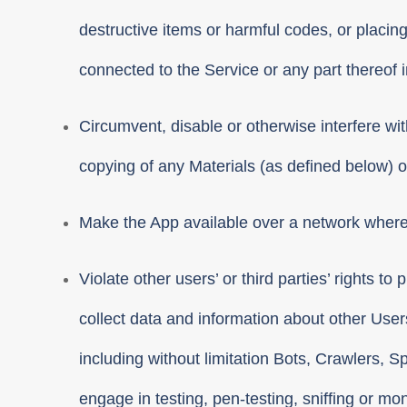
destructive items or harmful codes, or placin
connected to the Service or any part thereof 
Circumvent, disable or otherwise interfere with
copying of any Materials (as defined below) or
Make the App available over a network where 
Violate other users’ or third parties’ rights t
collect data and information about other User
including without limitation Bots, Crawlers, 
engage in testing, pen-testing, sniffing or mo