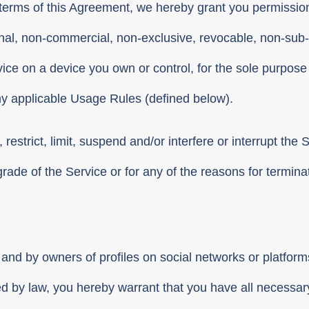
e terms of this Agreement, we hereby grant you permission
nal, non-commercial, non-exclusive, revocable, non-sub-
ce on a device you own or control, for the sole purpose 
ny applicable Usage Rules (defined below).
e, restrict, limit, suspend and/or interfere or interrupt the
grade of the Service or for any of the reasons for termin
and by owners of profiles on social networks or platfo
d by law, you hereby warrant that you have all necessary 